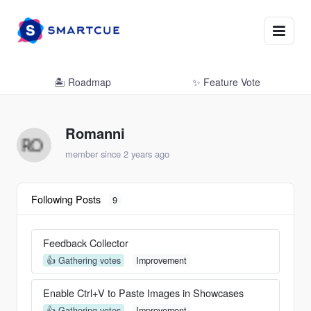
🏝 Roadmap
✨ Feature Vote
Romanni
member since 2 years ago
Following Posts
9
Feedback Collector
👍 Gathering votes
Improvement
Enable Ctrl+V to Paste Images in Showcases
👍 Gathering votes
Improvement