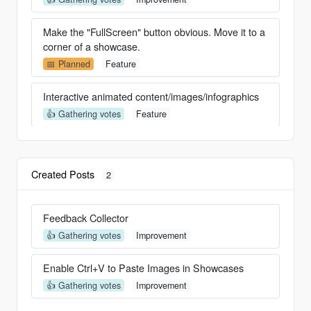
Make the "FullScreen" button obvious. Move it to a
corner of a showcase.
📅 Planned
Feature
Interactive animated content/images/infographics
👍 Gathering votes
Feature
Interactive animated content/images/infographics
👍 Gathering votes
Feature
Created Posts
2
Option to remove Header and Footer
✍️ In Progress
Feature
Feedback Collector
👍 Gathering votes
Improvement
Audio Clips
✍️ In Progress
Feature
Enable Ctrl+V to Paste Images in Showcases
👍 Gathering votes
Improvement
Add Video clips or GIFs to the Highlights